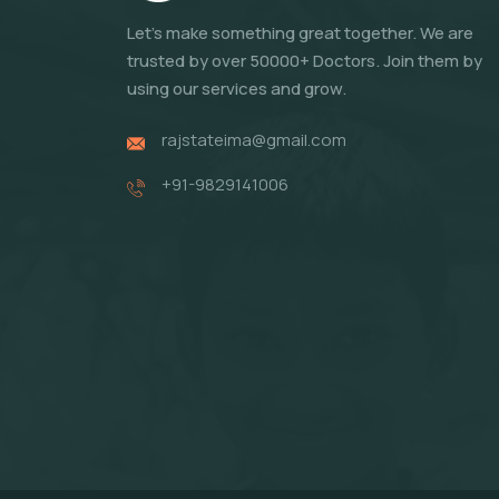
Let's make something great together. We are
trusted by over 50000+ Doctors. Join them by
using our services and grow.
rajstateima@gmail.com
+91-9829141006