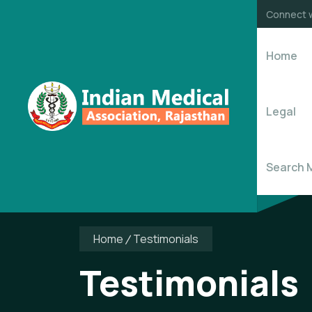
Connect w
Home
Legal
Search 
Home
Testimonials
Testimonials