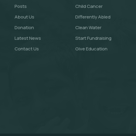
Posts
Child Cancer
About Us
Differently Abled
Donation
Clean Water
Latest News
Start Fundraising
Contact Us
Give Education