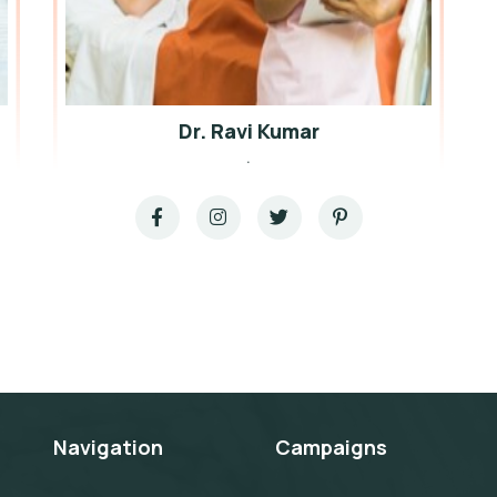
Dr. Ravi Kumar
.
Navigation
Campaigns