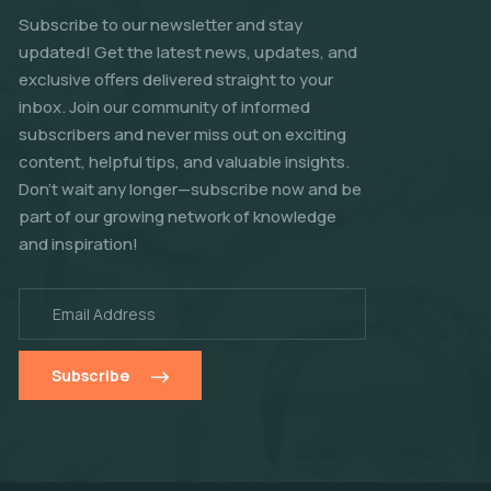
Subscribe to our newsletter and stay
updated! Get the latest news, updates, and
exclusive offers delivered straight to your
inbox. Join our community of informed
subscribers and never miss out on exciting
content, helpful tips, and valuable insights.
Don't wait any longer—subscribe now and be
part of our growing network of knowledge
and inspiration!
Subscribe