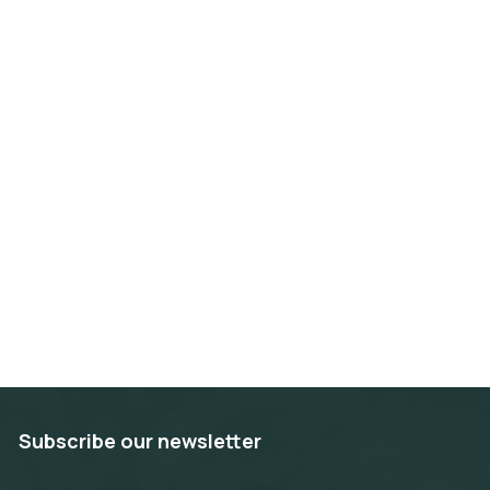
Subscribe our newsletter