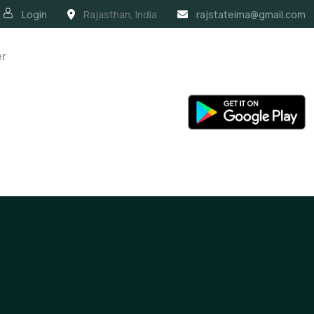
Login
Rajasthan, India
rajstateima@gmail.com
er