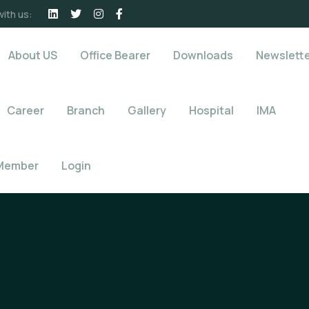
ith us:
About US
Office Bearer
Downloads
Newslett
Career
Branch
Gallery
Hospital
IMA
Member
Login