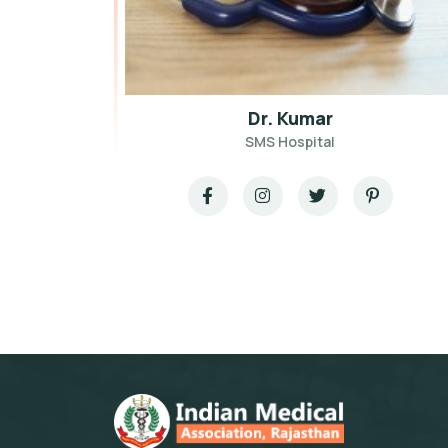
Dr. Kumar
SMS Hospital