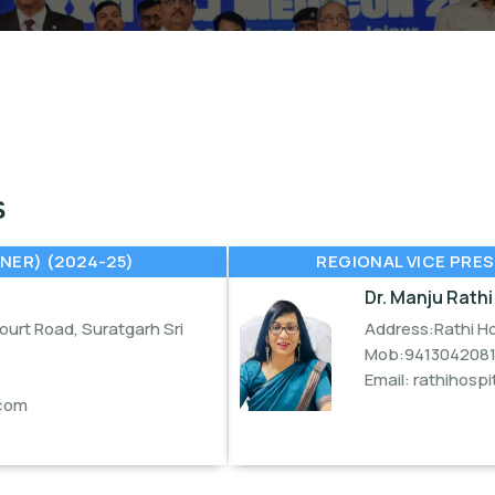
S
NER) (2024-25)
REGIONAL VICE PRES
Dr. Manju Rathi
urt Road, Suratgarh Sri
Address:Rathi Ho
Mob:941304208
Email:
rathihosp
com