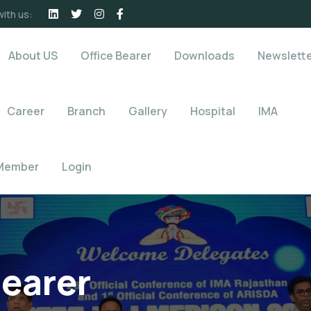
ith us:
About US
Office Bearer
Downloads
Newslett
Career
Branch
Gallery
Hospital
IMA
Member
Login
Bearer