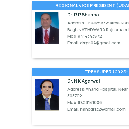
REGIONAL VICE PRESIDENT (UDAI
Dr. R P Sharma
Address:Dr Rekha Sharma Nurs
Bagh NATHDWARA Rajsamand 
Mob:9414343872
Email:
drrps04@gmail.com
TREASURER (2023-
Dr. N K Agarwal
Address:Anand Hospital, Near 
303702
Mob:9829141006
Email:
nanddr132@gmail.com