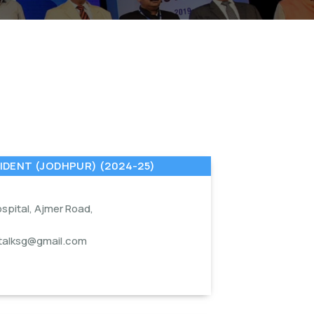
IDENT (JODHPUR) (2024-25)
spital, Ajmer Road,
1
italksg@gmail.com