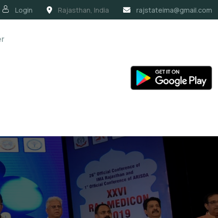
Login
Rajasthan, India
rajstateima@gmail.com
er