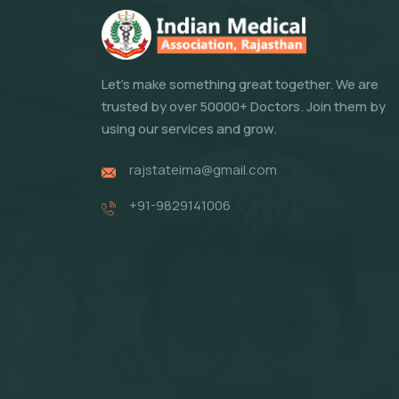
Let's make something great together. We are
trusted by over 50000+ Doctors. Join them by
using our services and grow.
rajstateima@gmail.com
+91-9829141006