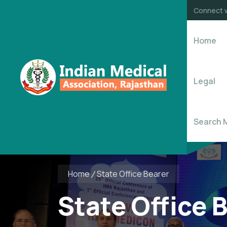
Connect w
Home
Legal
Search 
Home
State Office Bearer
State Office 