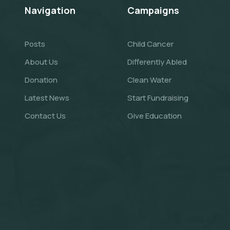
Navigation
Campaigns
Posts
Child Cancer
About Us
Differently Abled
Donation
Clean Water
Latest News
Start Fundraising
Contact Us
Give Education