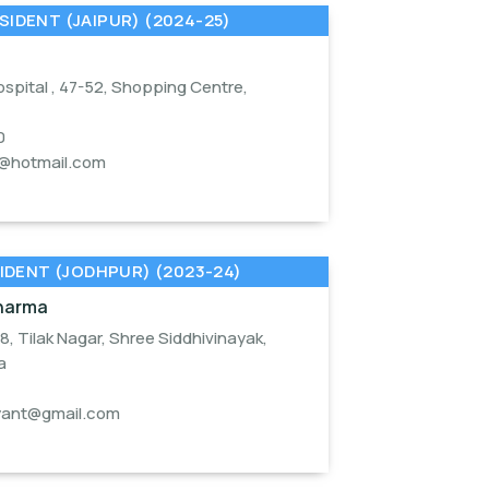
SIDENT (JAIPUR) (2024-25)
spital , 47-52, Shopping Centre,
0
a@hotmail.com
IDENT (JODHPUR) (2023-24)
Sharma
18, Tilak Nagar, Shree Siddhivinayak,
a
yant@gmail.com