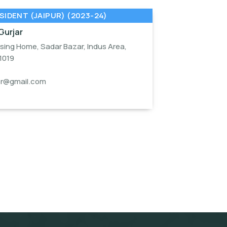
SIDENT (JAIPUR) (2023-24)
Gurjar
sing Home, Sadar Bazar, Indus Area,
1019
or@gmail.com