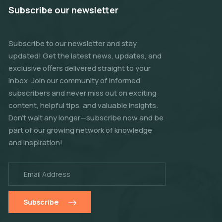
Subscribe our newsletter
Subscribe to our newsletter and stay
updated! Get the latest news, updates, and
exclusive offers delivered straight to your
inbox. Join our community of informed
subscribers and never miss out on exciting
content, helpful tips, and valuable insights.
Don't wait any longer—subscribe now and be
part of our growing network of knowledge
and inspiration!
Subscribe