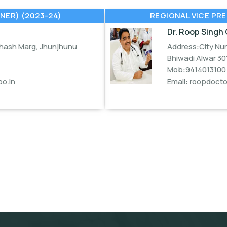
NER) (2023-24)
REGIONAL VICE PRE
Dr. Roop Singh 
bhash Marg, Jhunjhunu
Address:City Nur
Bhiwadi Alwar 30
Mob:9414013100
o.in
Email:
roopdoct