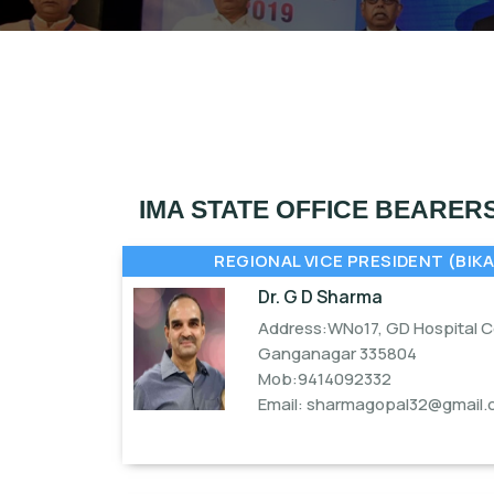
IMA STATE OFFICE BEARER
REGIONAL VICE PRESIDENT (BIKA
Dr. G D Sharma
Address:WNo17, GD Hospital Co
Ganganagar 335804
Mob:9414092332
Email:
sharmagopal32@gmail.