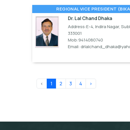
REGIONAL VICE PRESIDENT (BIKA
Dr. Lal Chand Dhaka
Address:E-4, Indira Nagar, Su
333001
Mob:9414080740
Email:
drlalchand_dhaka@yaho
‹
1
2
3
4
›