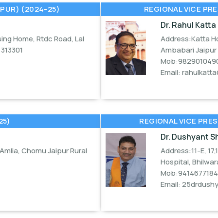
PUR) (2024-25)
REGIONAL VICE PRE
Dr. Rahul Katta
ing Home, Rtdc Road, Lal
Address:Katta Ho
313301
Ambabari Jaipur
Mob:982901049
Email:
rahulkatt
25)
REGIONAL VICE PRES
Dr. Dushyant 
Amlia, Chomu Jaipur Rural
Address:11-E, 17,
Hospital, Bhilwar
Mob:9414677184
Email:
25drdush