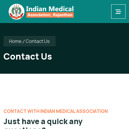
Home
Contact Us
Contact Us
CONTACT WITH INDIAN MEDICAL ASSOCIATION
Just have a quick
any