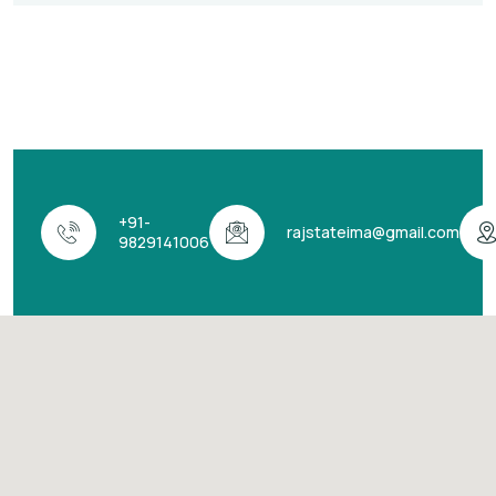
+91-
rajstateima@gmail.com
9829141006