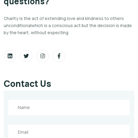
questions?
Charity is the act of extending love and kindness to others
unconditionalwhich is a conscious act but the decision is
made
by the heart, without expecting
Contact Us