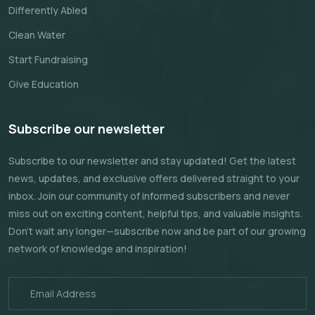
Differently Abled
Clean Water
Start Fundraising
Give Education
Subscribe our newsletter
Subscribe to our newsletter and stay updated! Get the latest
news, updates, and exclusive offers delivered straight to your
inbox. Join our community of informed subscribers and never
miss out on exciting content, helpful tips, and valuable insights.
Don't wait any longer—subscribe now and be part of our growing
network of knowledge and inspiration!