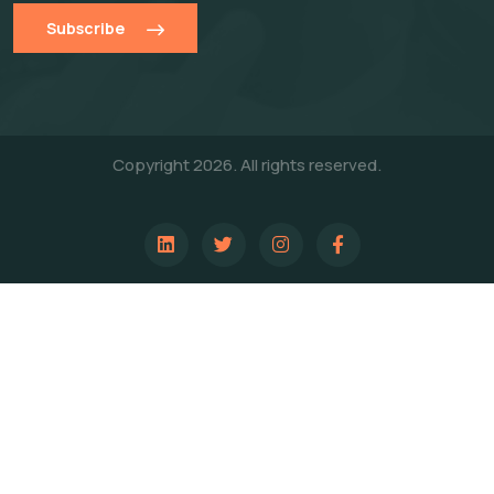
Subscribe
Copyright 2026. All rights reserved.