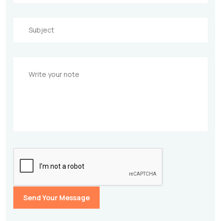
Send Your Message