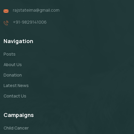
rajstateima@gmail.com
+91-9829141006
Navigation
Posts
About Us
Donation
Latest News
Contact Us
Campaigns
Child Cancer