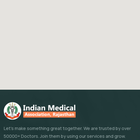
Let's make something great together. We are trusted by over
50000+ Doctors. Join them by using our services and grow.