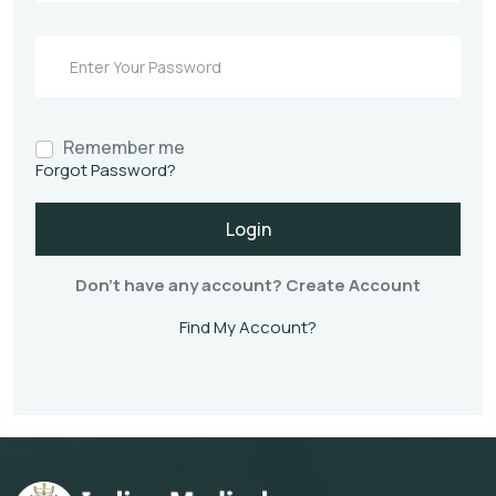
Remember me
Forgot Password?
Login
Don't have any account?
Create Account
Find My Account?