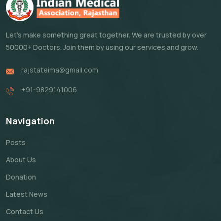
Let's make something great together. We are trusted by over
50000+ Doctors. Join them by using our services and grow.
rajstateima@gmail.com
+91-9829141006
Navigation
Posts
About Us
Donation
Latest News
Contact Us