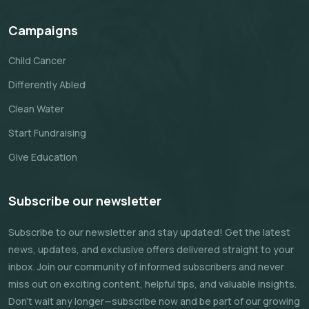
Campaigns
Child Cancer
Differently Abled
Clean Water
Start Fundraising
Give Education
Subscribe our newsletter
Subscribe to our newsletter and stay updated! Get the latest
news, updates, and exclusive offers delivered straight to your
inbox. Join our community of informed subscribers and never
miss out on exciting content, helpful tips, and valuable insights.
Don't wait any longer—subscribe now and be part of our growing