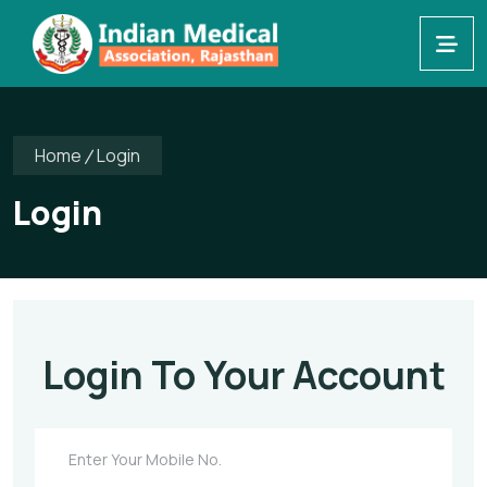
Home
Login
Login
Login To Your Account