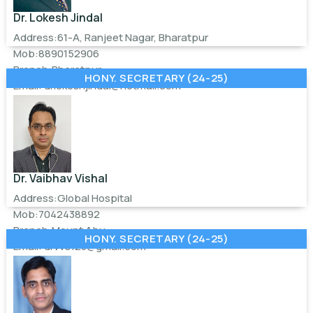
Dr. Lokesh Jindal
Address:61-A, Ranjeet Nagar, Bharatpur
Mob:8890152906
Branch:Bharatpur
HONY. SECRETARY (24-25)
Email:
drlokeshjindal@hotmail.com
Dr. Vaibhav Vishal
Address:Global Hospital
Mob:7042438892
Branch:Mount Abu
HONY. SECRETARY (24-25)
Email:
drvvs123@gmail.com