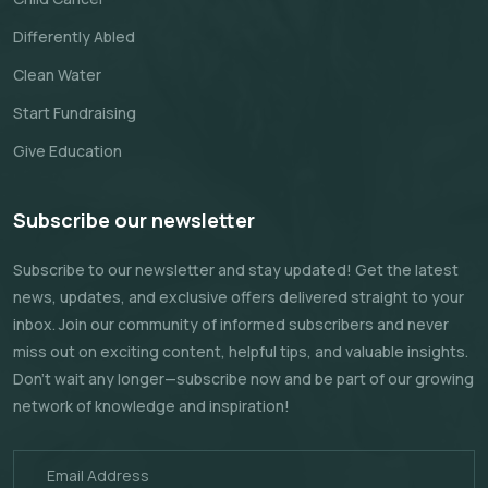
Differently Abled
Clean Water
Start Fundraising
Give Education
Subscribe our newsletter
Subscribe to our newsletter and stay updated! Get the latest
news, updates, and exclusive offers delivered straight to your
inbox. Join our community of informed subscribers and never
miss out on exciting content, helpful tips, and valuable insights.
Don't wait any longer—subscribe now and be part of our growing
network of knowledge and inspiration!