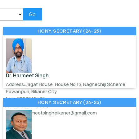
Go
HONY. SECRETARY (24-25)
Dr. Harmeet Singh
Address:Jagat House, House No 13, Nagnechiji Scheme,
Pawanpuri, Bikaner City
Mob:9829645405
HONY. SECRETARY (24-25)
Branch:Bikaner City
Email:
drharmeetsinghbikaner@gmail.com