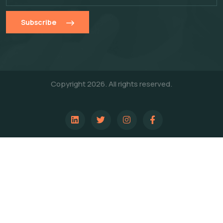
Subscribe
Copyright 2026. All rights reserved.