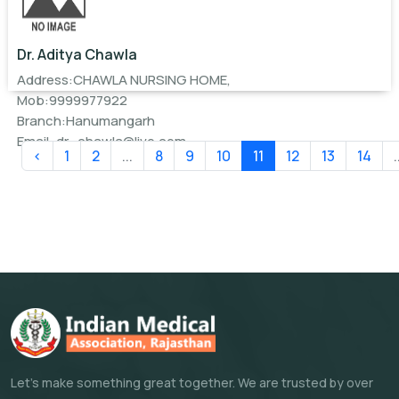
Dr. Aditya Chawla
Address:CHAWLA NURSING HOME,
Mob:9999977922
Branch:Hanumangarh
Email:
dr_chawla@live.com
‹
1
2
...
8
9
10
11
12
13
14
.
Let's make something great together. We are trusted by over