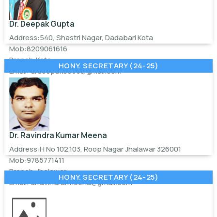
Dr. Deepak Gupta
Address:540, Shastri Nagar, Dadabari Kota
Mob:8209061616
Branch:Kota
HONY. SECRETARY (24-25)
Email:
drdeepak0055@gmail.com
Dr. Ravindra Kumar Meena
Address:H No 102,103, Roop Nagar Jhalawar 326001
Mob:9785771411
Branch:Jhalawar
HONY. SECRETARY (24-25)
Email:
drravindrarmeena@gmail.com