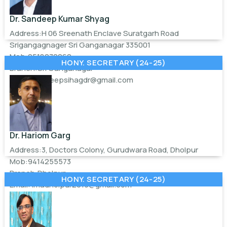
Dr. Sandeep Kumar Shyag
Address:H 06 Sreenath Enclave Suratgarh Road
Srigangagnager Sri Ganganagar 335001
Mob:9518070060
HONY. SECRETARY (24-25)
Branch:Sri Ganganagar
Email:
sandeepsihagdr@gmail.com
Dr. Hariom Garg
Address:3, Doctors Colony, Gurudwara Road, Dholpur
Mob:9414255573
Branch:Dholpur
HONY. SECRETARY (24-25)
Email:
imadholpur2019@gmail.com