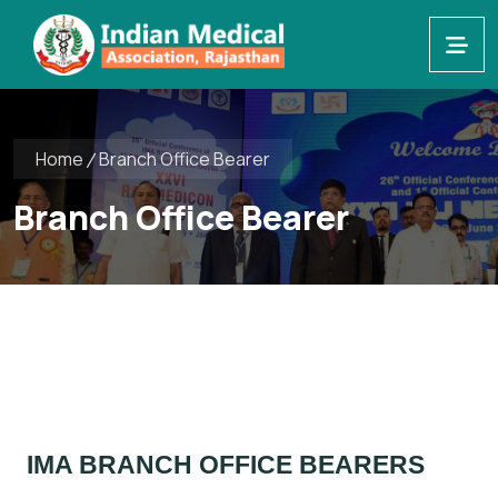
Home
Branch Office Bearer
Branch Office Bearer
IMA BRANCH OFFICE BEARERS