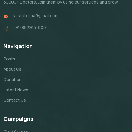
50000+ Doctors. Join them by using our services and grow.
rajstateima@gmail.com
+91-9829141006
Navigation
Posts
About Us
Donation
Latest News
Contact Us
Campaigns
Child Cancer