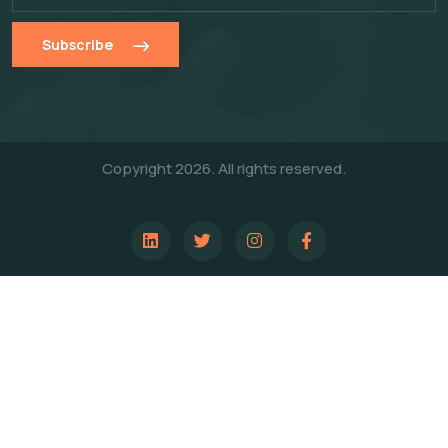
Subscribe
Copyright 2026. All rights reserved.