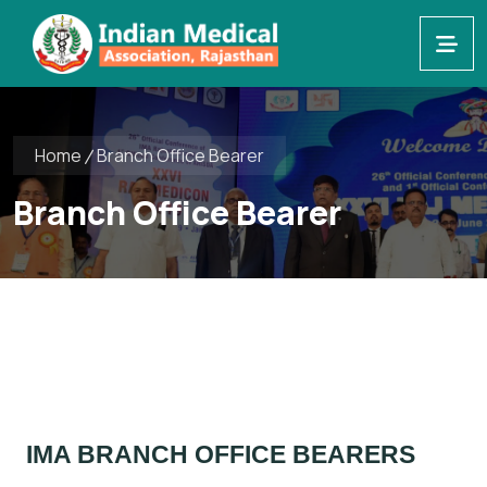
Home
Branch Office Bearer
Branch Office Bearer
IMA BRANCH OFFICE BEARERS