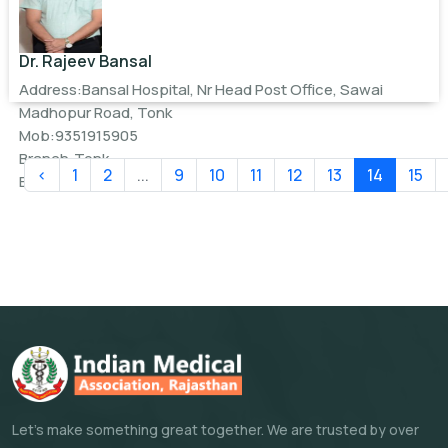
Dr. Rajeev Bansal
Address:Bansal Hospital, Nr Head Post Office, Sawai
Madhopur Road, Tonk
Mob:9351915905
Branch:Tonk
‹
1
2
...
9
10
11
12
13
14
15
Email:
bansalhospital9@gmail.com
Let's make something great together. We are trusted by over