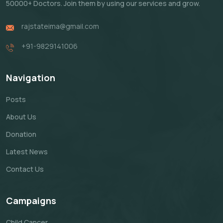
50000+ Doctors. Join them by using our services and grow.
rajstateima@gmail.com
+91-9829141006
Navigation
Posts
About Us
Donation
Latest News
Contact Us
Campaigns
Child Cancer