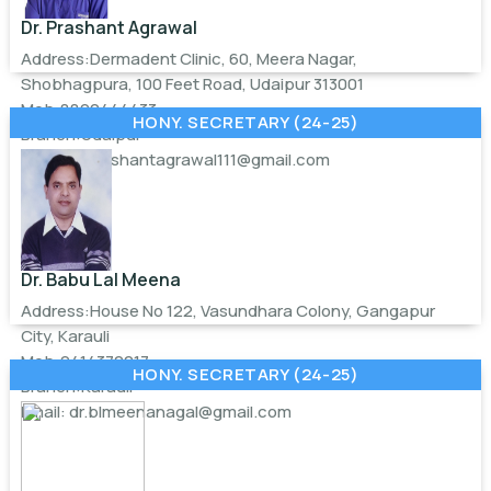
Dr. Prashant Agrawal
Address:Dermadent Clinic, 60, Meera Nagar,
Shobhagpura, 100 Feet Road, Udaipur 313001
Mob:8890444433
HONY. SECRETARY (24-25)
Branch:Udaipur
Email:
drprashantagrawal111@gmail.com
Dr. Babu Lal Meena
Address:House No 122, Vasundhara Colony, Gangapur
City, Karauli
Mob:9414370217
HONY. SECRETARY (24-25)
Branch:Karauli
Email:
dr.blmeenanagal@gmail.com