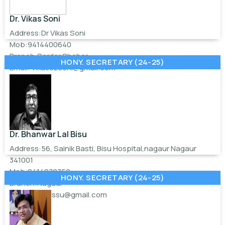
Dr. Vikas Soni
Address:Dr Vikas Soni
Mob:9414400640
Branch:Sardar Shahar
HONY. SECRETARY (24-25)
Email:
vikas82soni@gmail.com
Dr. Bhanwar Lal Bisu
Address:56, Sainik Basti, Bisu Hospital,nagaur Nagaur
341001
Mob:9414272759
HONY. SECRETARY (24-25)
Branch:Nagaur
Email:
drblbissu@gmail.com