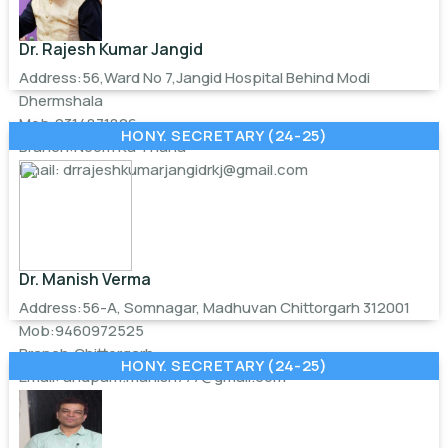
Dr. Rajesh Kumar Jangid
Address:56,Ward No 7,Jangid Hospital Behind Modi
Dhermshala
Mob:9314871826
HONY. SECRETARY (24-25)
Branch:Neem Ka Thana
Email:
drrajeshkumarjangidrkj@gmail.com
Dr. Manish Verma
Address:56-A, Somnagar, Madhuvan Chittorgarh 312001
Mob:9460972525
Branch:Chittorgarh
HONY. SECRETARY (24-25)
Email:
anupam.manish777@gmail.com