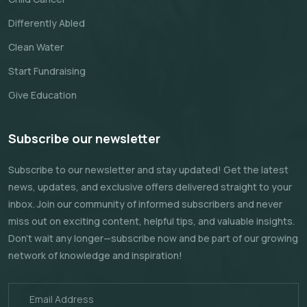
Differently Abled
Clean Water
Start Fundraising
Give Education
Subscribe our newsletter
Subscribe to our newsletter and stay updated! Get the latest
news, updates, and exclusive offers delivered straight to your
inbox. Join our community of informed subscribers and never
miss out on exciting content, helpful tips, and valuable insights.
Don't wait any longer—subscribe now and be part of our growing
network of knowledge and inspiration!