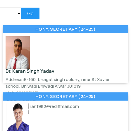
Go
HONY. SECRETARY (24-25)
Dr. Karan Singh Yadav
Address:B-160, bhagat singh colony, near St Xavier
school, Bhiwadi Bhiwadi Alwar 301019
Mob:9214051171
HONY. SECRETARY (24-25)
Branch:Bhiwadi
Email:
georgian1982@rediffmail.com