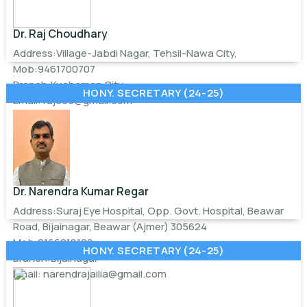
Dr. Raj Choudhary
Address:Village-Jabdi Nagar, Tehsil-Nawa City,
Mob:9461700707
Branch:Kuchaman City
HONY. SECRETARY (24-25)
Email:
rajc95@gmail.com
Dr. Narendra Kumar Regar
Address:Suraj Eye Hospital, Opp. Govt. Hospital, Beawar
Road, Bijainagar, Beawar (Ajmer) 305624
Mob:9166918128
HONY. SECRETARY (24-25)
Branch:Bijainagar
Email:
narendrajailia@gmail.com