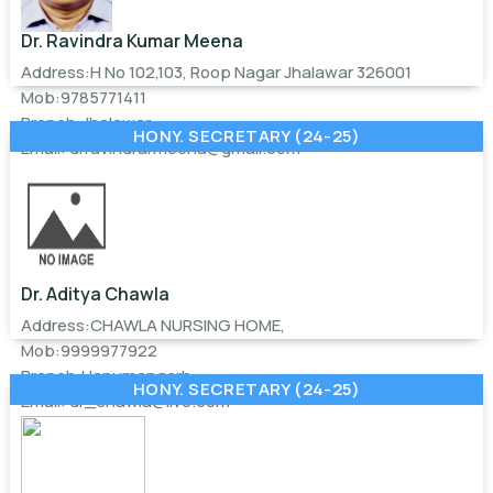
Dr. Ravindra Kumar Meena
Address:H No 102,103, Roop Nagar Jhalawar 326001
Mob:9785771411
Branch:Jhalawar
HONY. SECRETARY (24-25)
Email:
drravindrarmeena@gmail.com
Dr. Aditya Chawla
Address:CHAWLA NURSING HOME,
Mob:9999977922
Branch:Hanumangarh
HONY. SECRETARY (24-25)
Email:
dr_chawla@live.com