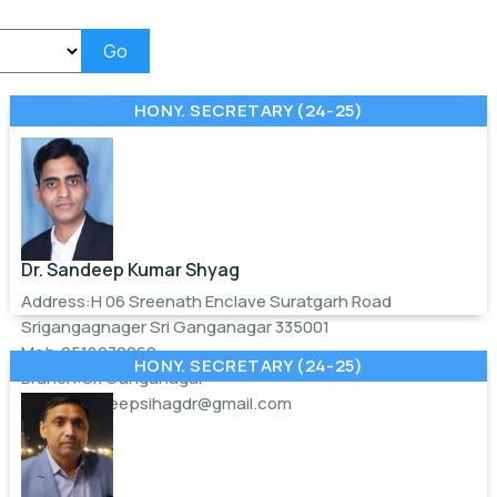
Go
HONY. SECRETARY (24-25)
Dr. Sandeep Kumar Shyag
Address:H 06 Sreenath Enclave Suratgarh Road
Srigangagnager Sri Ganganagar 335001
Mob:9518070060
HONY. SECRETARY (24-25)
Branch:Sri Ganganagar
Email:
sandeepsihagdr@gmail.com