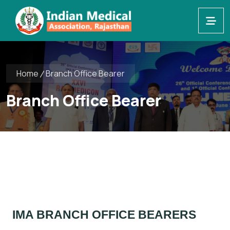
Home
Branch Office Bearer
Branch Office Bearer
IMA BRANCH OFFICE BEARERS