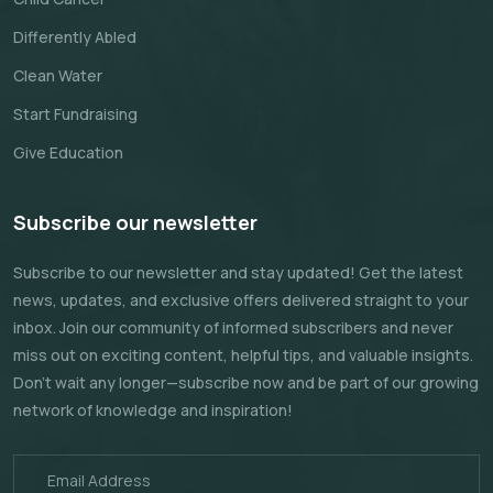
Differently Abled
Clean Water
Start Fundraising
Give Education
Subscribe our newsletter
Subscribe to our newsletter and stay updated! Get the latest
news, updates, and exclusive offers delivered straight to your
inbox. Join our community of informed subscribers and never
miss out on exciting content, helpful tips, and valuable insights.
Don't wait any longer—subscribe now and be part of our growing
network of knowledge and inspiration!