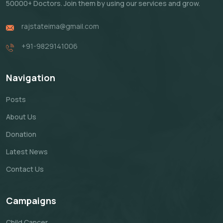
50000+ Doctors. Join them by using our services and grow.
rajstateima@gmail.com
+91-9829141006
Navigation
Posts
About Us
Donation
Latest News
Contact Us
Campaigns
Child Cancer