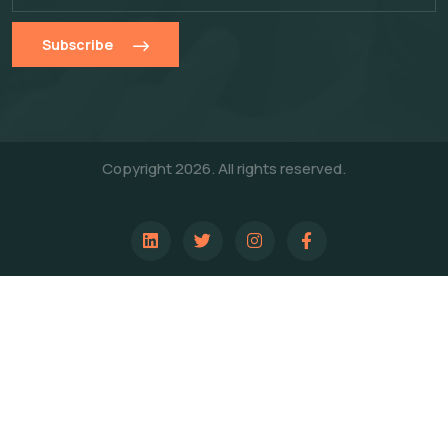
Subscribe
Copyright 2026. All rights reserved.