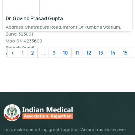
Dr. Govind Prasad Gupta
Address:Chatrapura Road, Infront Of Kumbha Statium,
Bundi 323001
Mob:9414233609
Branch:Bundi
‹
1
2
...
9
10
11
12
13
14
15
Email:
drgovindguptabundi@gmail.com
Let's make something great together. We are trusted by over