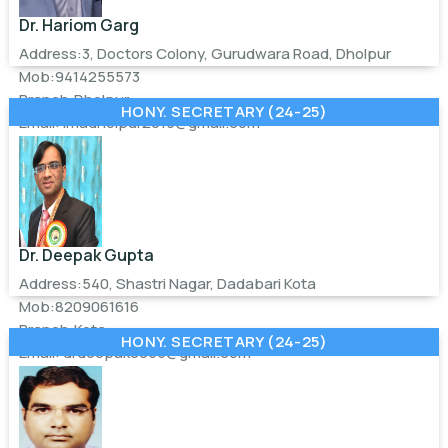
Dr. Hariom Garg
Address:3, Doctors Colony, Gurudwara Road, Dholpur
Mob:9414255573
Branch:Dholpur
HONY. SECRETARY (24-25)
Email:
imadholpur2019@gmail.com
Dr. Deepak Gupta
Address:540, Shastri Nagar, Dadabari Kota
Mob:8209061616
Branch:Kota
HONY. SECRETARY (24-25)
Email:
drdeepak0055@gmail.com