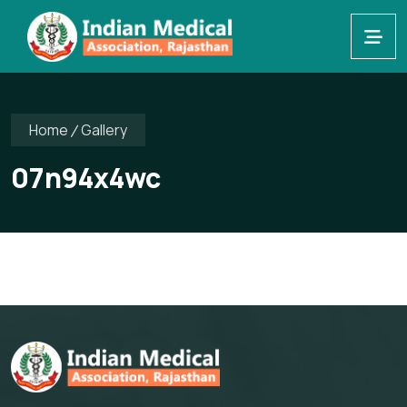
Home
Gallery
07n94x4wc