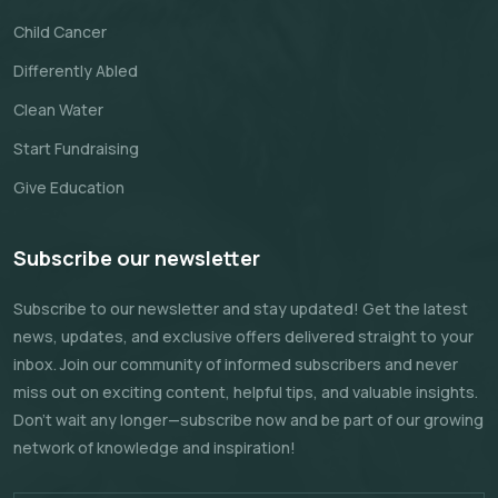
Child Cancer
Differently Abled
Clean Water
Start Fundraising
Give Education
Subscribe our newsletter
Subscribe to our newsletter and stay updated! Get the latest
news, updates, and exclusive offers delivered straight to your
inbox. Join our community of informed subscribers and never
miss out on exciting content, helpful tips, and valuable insights.
Don't wait any longer—subscribe now and be part of our growing
network of knowledge and inspiration!