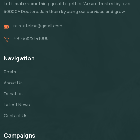
Let's make something great together. We are trusted by over
50000+ Doctors. Join them by using our services and grow.
rajstateima@gmail.com
+91-9829141006
Navigation
Posts
About Us
Donation
Latest News
Contact Us
Campaigns