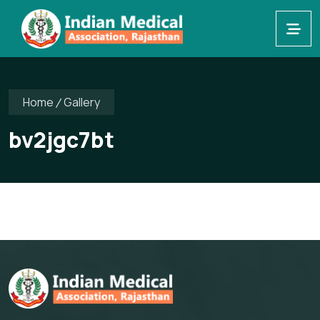
Home
Gallery
bv2jgc7bt