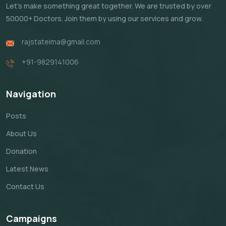
Let's make something great together. We are trusted by over
50000+ Doctors. Join them by using our services and grow.
rajstateima@gmail.com
+91-9829141006
Navigation
Posts
About Us
Donation
Latest News
Contact Us
Campaigns