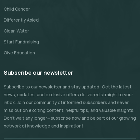
Child Cancer
Differently Abled
Clean Water
Start Fundraising
Give Education
Subscribe our newsletter
Subscribe to our newsletter and stay updated! Get the latest
news, updates, and exclusive offers delivered straight to your
inbox. Join our community of informed subscribers and never
miss out on exciting content, helpful tips, and valuable insights.
Don't wait any longer—subscribe now and be part of our growing
network of knowledge and inspiration!